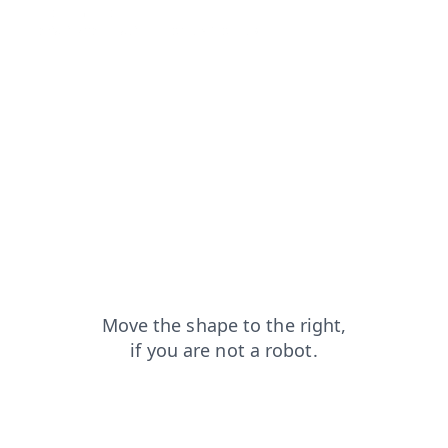
shop?from=capt
blog?from=capt
news?from=capt
contacts?from=capt
products?from=capt