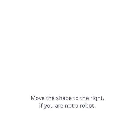
shop?from=capt
faq?from=capt
blog?from=capt
news?from=capt
products?from=capt