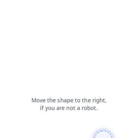
blog?from=capt
contacts?from=capt
login?from=capt
products?from=capt
faq?from=capt