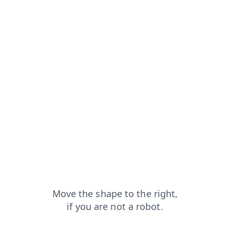
from=capt
faq?from=capt