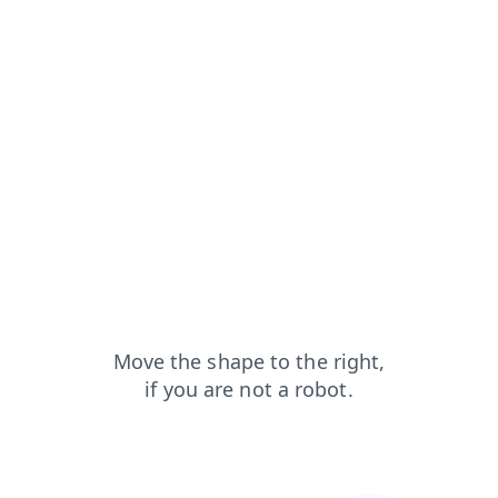
faq?from=capt
blog?from=capt
login?from=capt
search?from=capt
products?from=capt