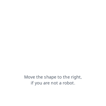
news?from=capt
faq?from=capt
login?from=capt
products?from=capt
blog?from=capt