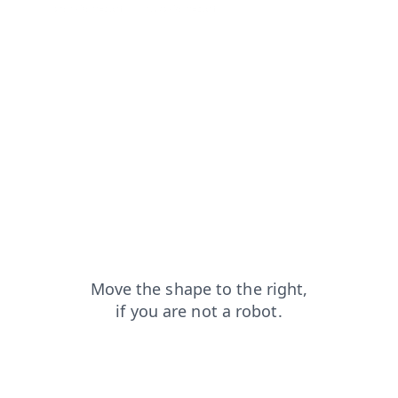
shop?from=capt
news?from=capt
search?from=capt
products?from=capt
login?from=capt