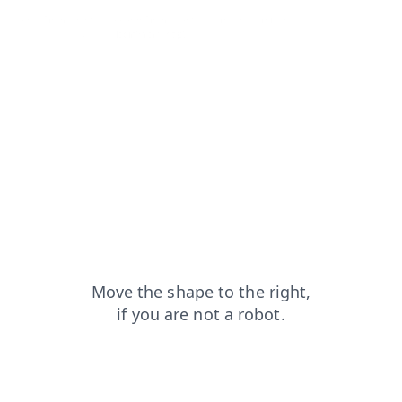
shop?from=capt
search?from=capt
products?from=capt
news?from=capt
login?from=capt