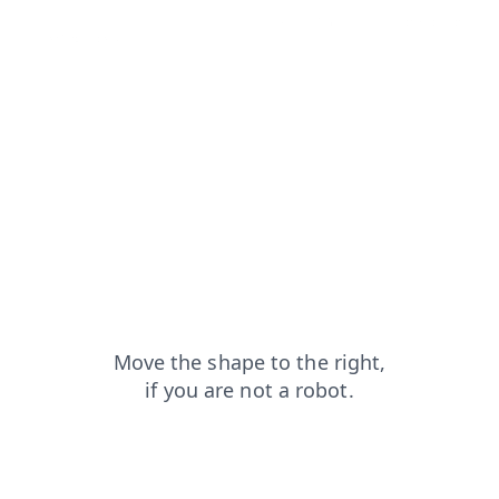
news?from=capt
login?from=capt
products?from=capt
blog?from=capt
faq?from=capt