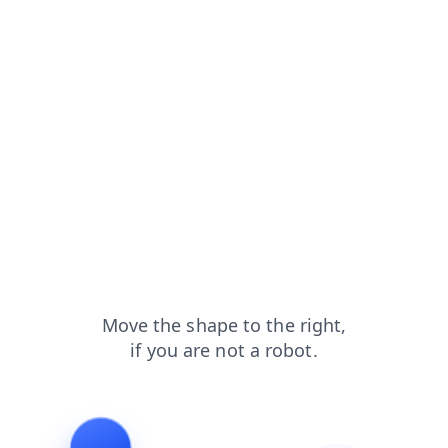
blog?from=capt
login?from=capt
products?from=capt
search?from=capt
shop?from=capt