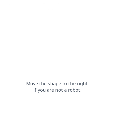
faq?from=capt
search?from=capt
news?from=capt
products?from=capt
contacts?from=capt