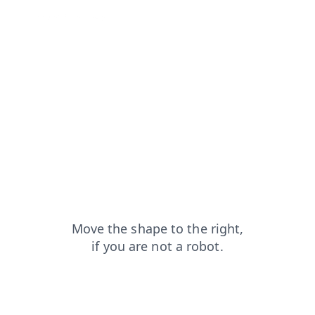
news?from=capt
contacts?from=capt
search?from=capt
faq?from=capt
shop?from=capt