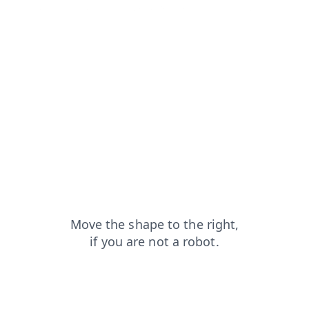
faq?from=capt
products?from=capt
search?from=capt
shop?from=capt
login?from=capt