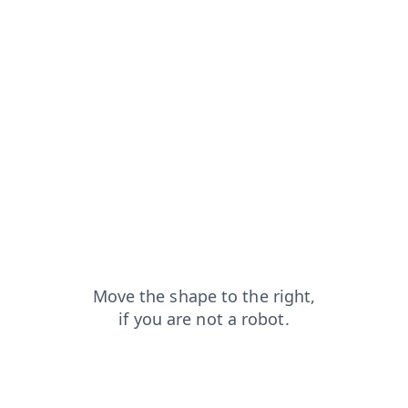
shop?from=capt
contacts?from=capt
login?from=capt
faq?from=capt
search?from=capt