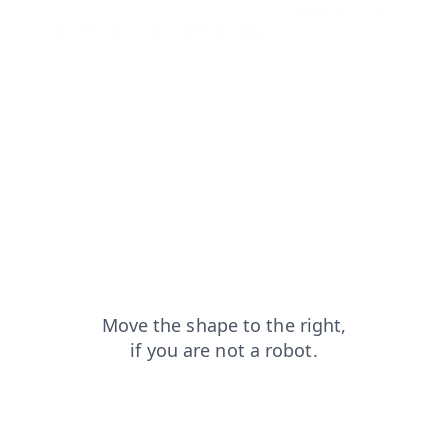
search?from=capt
shop?from=capt
news?from=capt
contacts?from=capt
faq?from=capt