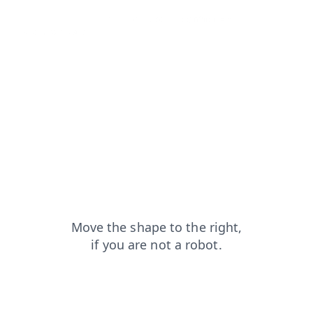
search?from=capt
faq?from=capt
login?from=capt
shop?from=capt
products?from=capt