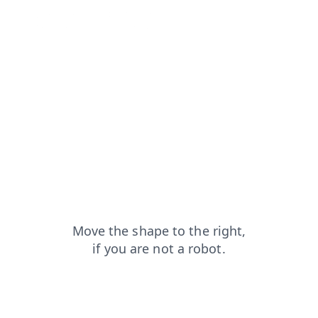
login?from=capt
search?from=capt
contacts?from=capt
faq?from=capt
blog?from=capt