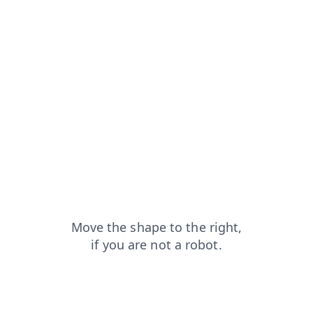
search?from=capt
faq?from=capt
login?from=capt
shop?from=capt
news?from=capt