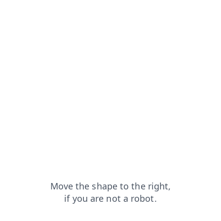
news?from=capt