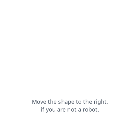
search?from=capt
news?from=capt
contacts?from=capt
blog?from=capt
login?from=capt