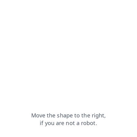
ews?from=capt
shop?from=capt