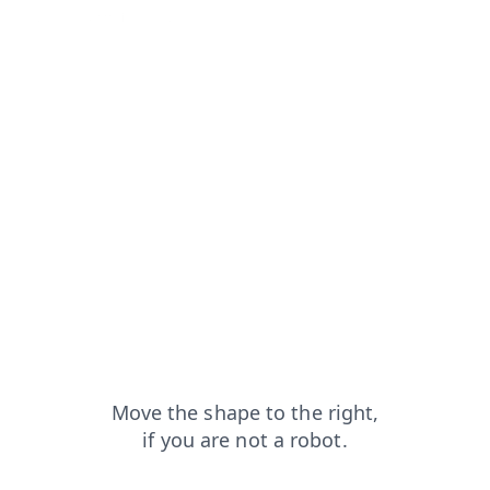
rom=capt
news?from=capt