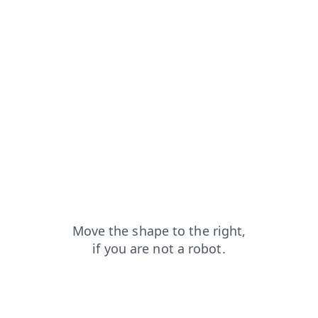
shop?from=capt
contacts?from=capt
faq?from=capt
blog?from=capt
login?from=capt