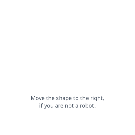
blog?from=capt
shop?from=capt
contacts?from=capt
login?from=capt
products?from=capt