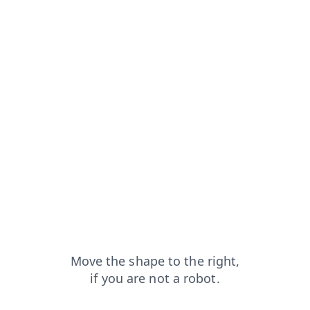
products?from=capt
news?from=capt