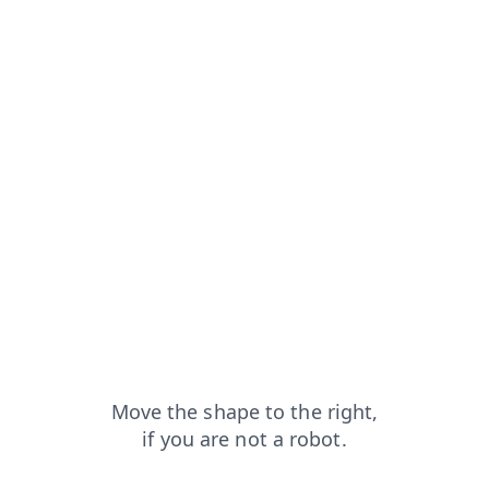
?from=capt
contacts?from=capt