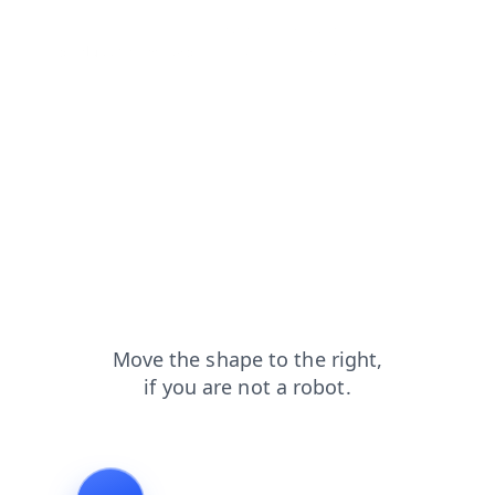
shop?from=capt
contacts?from=capt
products?from=capt
search?from=capt
blog?from=capt