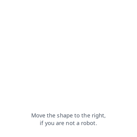
capt
contacts?from=capt