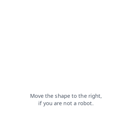
search?from=capt
shop?from=capt
blog?from=capt
login?from=capt
products?from=capt