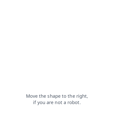
arch?from=capt
products?from=capt