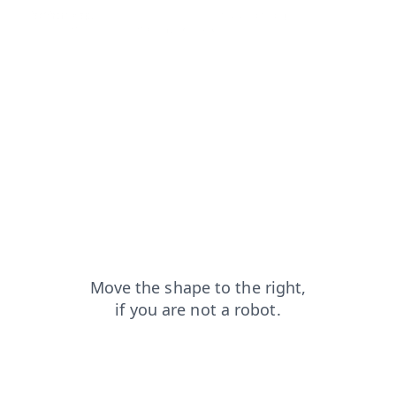
faq?from=capt
products?from=capt
news?from=capt
contacts?from=capt
search?from=capt