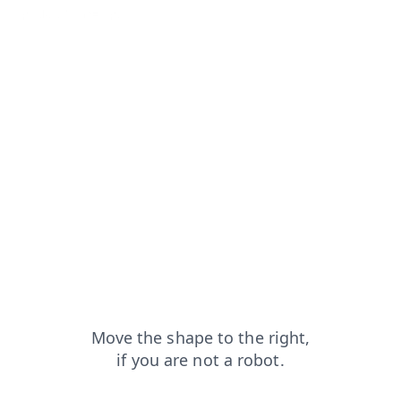
t
products?from=capt