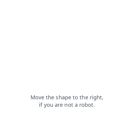
products?from=capt
contacts?from=capt
login?from=capt
blog?from=capt
faq?from=capt