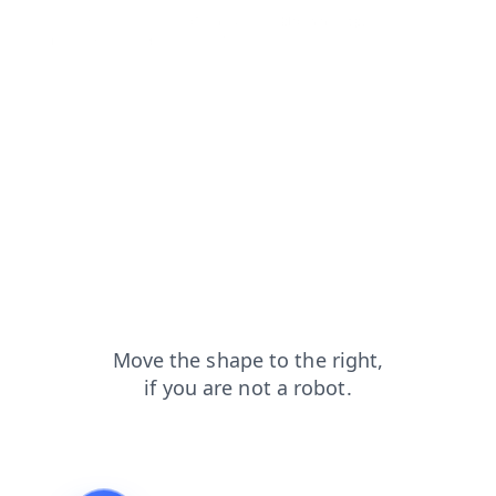
search?from=capt
faq?from=capt
blog?from=capt
products?from=capt
news?from=capt