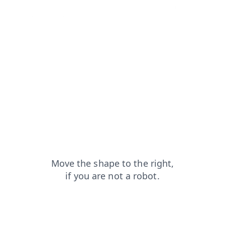
contacts?from=capt
login?from=capt
blog?from=capt
shop?from=capt
news?from=capt