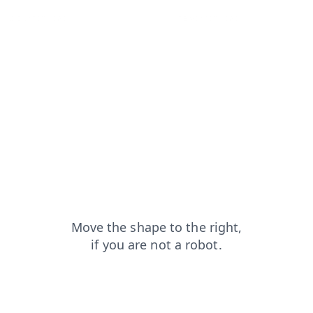
blog?from=capt
products?from=capt
news?from=capt
contacts?from=capt
search?from=capt