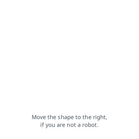
search?from=capt