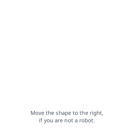
h?from=capt
news?from=capt