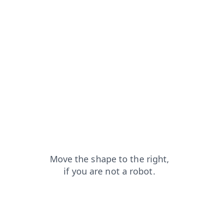
faq?from=capt
news?from=capt
blog?from=capt
search?from=capt
shop?from=capt