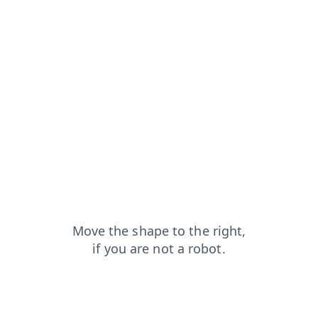
search?from=capt
shop?from=capt
login?from=capt
faq?from=capt
blog?from=capt