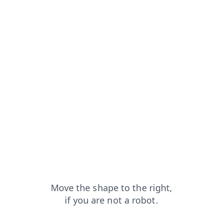
blog?from=capt
login?from=capt