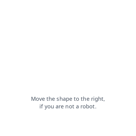
faq?from=capt
shop?from=capt
login?from=capt
search?from=capt
products?from=capt