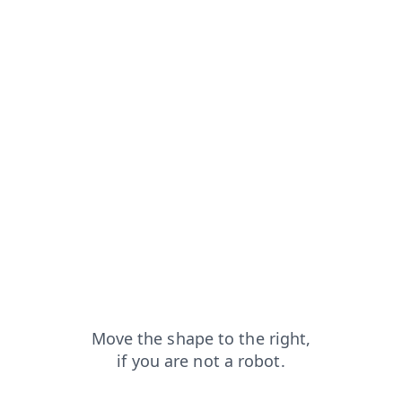
faq?from=capt