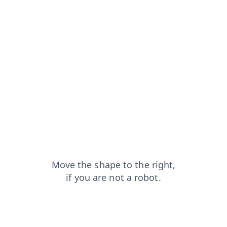
blog?from=capt
contacts?from=capt
shop?from=capt
search?from=capt
login?from=capt