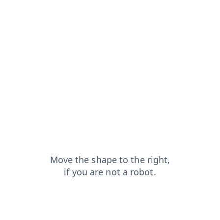
news?from=capt
faq?from=capt
login?from=capt
contacts?from=capt
products?from=capt