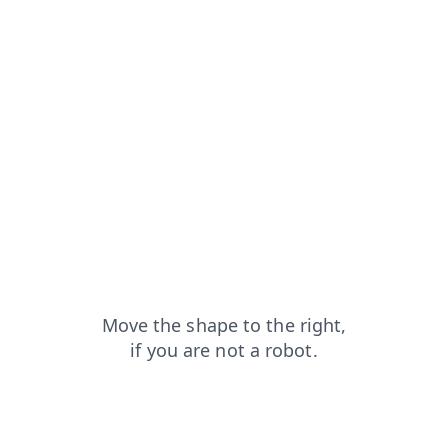
news?from=capt
faq?from=capt
login?from=capt
blog?from=capt
products?from=capt