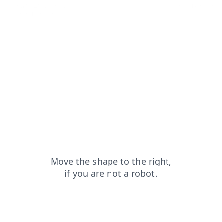
contacts?from=capt
news?from=capt
login?from=capt
blog?from=capt
shop?from=capt