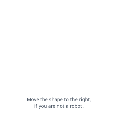
from=capt
login?from=capt