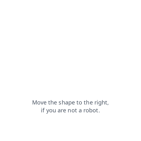
shop?from=capt
login?from=capt
faq?from=capt
search?from=capt
products?from=capt