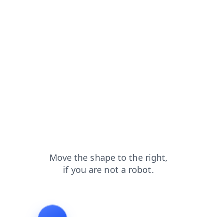
products?from=capt
contacts?from=capt
faq?from=capt
blog?from=capt
shop?from=capt